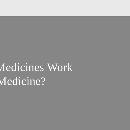
Medicines Work
 Medicine?