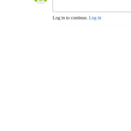
Log in to continue.
Log in