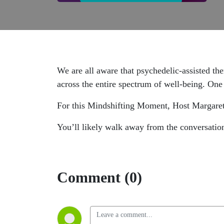
We are all aware that psychedelic-assisted th
across the entire spectrum of well-being. One 
For this Mindshifting Moment, Host Margare
You’ll likely walk away from the conversatio
Comment (0)