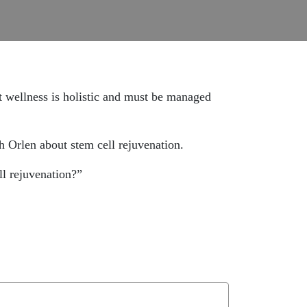
at wellness is holistic and must be managed
ah Orlen about stem cell rejuvenation.
l rejuvenation?”