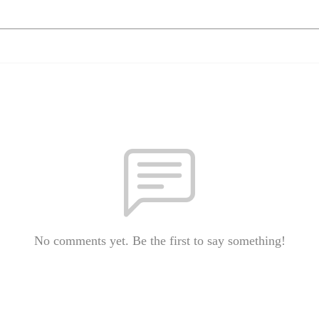
No comments yet. Be the first to say something!