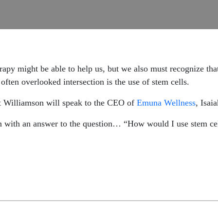
erapy might be able to help us, but we also must recognize th
often overlooked intersection is the use of stem cells.
t Williamson will speak to the CEO of
Emuna Wellness
, Isai
n with an answer to the question… “How would I use stem cel