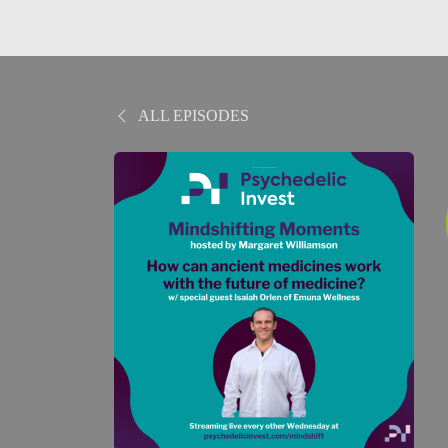
ALL EPISODES