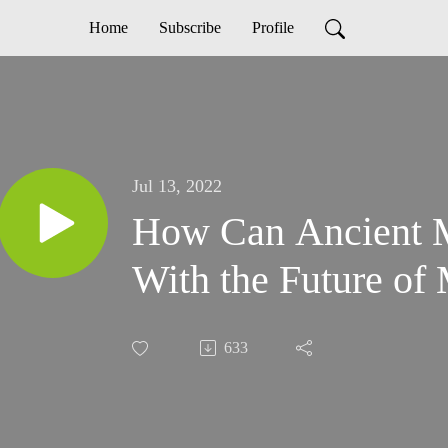
Home
Subscribe
Profile
Jul 13, 2022
How Can Ancient 
With the Future of
633